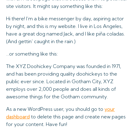
site visitors. It might say something like this:
Hi there! I’m a bike messenger by day, aspiring actor
by night, and this is my website. I live in Los Angeles,
have a great dog named Jack, and I like piña coladas.
(And gettin‘ caught in the rain.)
…or something like this:
The XYZ Doohickey Company was founded in 1971,
and has been providing quality doohickeys to the
public ever since. Located in Gotham City, XYZ
employs over 2,000 people and does all kinds of
awesome things for the Gotham community.
As a new WordPress user, you should go to
your
dashboard
to delete this page and create new pages
for your content. Have fun!