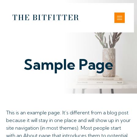
THE BITFITTER
Sample Page
This is an example page. It’s different from a blog post
because it will stay in one place and will show up in your
site navigation (in most themes). Most people start
with an About page that introduces them to potential